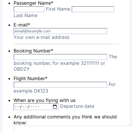
Passenger Name
*
First Name
Last Name
E-mail
*
Your own e-mail address
Booking Number
*
The
booking number, for example 32111111 or
OBDZY
Flight Number
*
For
example DK123
When are you flying with us
Departure date
Any additional comments you think we should
know: