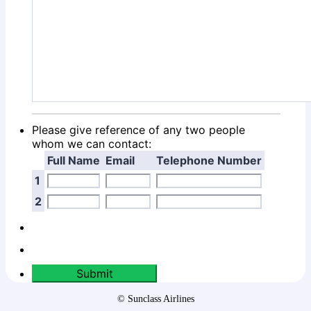
Please give reference of any two people
whom we can contact:
Full Name
Email
Telephone Number
1
2
Submit
© Sunclass Airlines