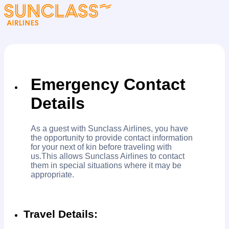
Emergency Contact
Details
As a guest with Sunclass Airlines, you have
the opportunity to provide contact information
for your next of kin before traveling with
us.This allows Sunclass Airlines to contact
them in special situations where it may be
appropriate.
Travel Details: